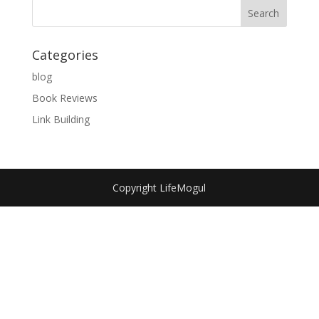
Categories
blog
Book Reviews
Link Building
Copyright LifeMogul