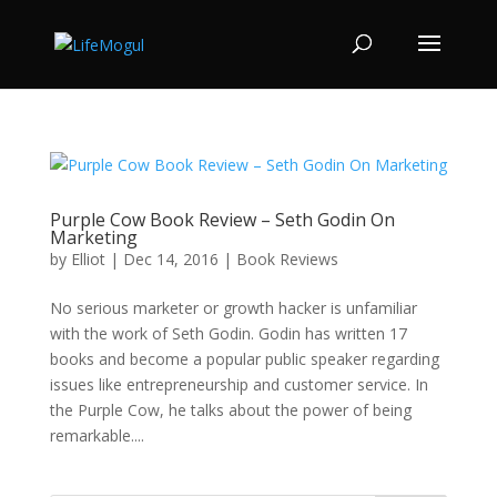
Purple Cow Book Review – Seth Godin On
Marketing
by
Elliot
|
Dec 14, 2016
|
Book Reviews
No serious marketer or growth hacker is unfamiliar
with the work of Seth Godin. Godin has written 17
books and become a popular public speaker regarding
issues like entrepreneurship and customer service. In
the Purple Cow, he talks about the power of being
remarkable....