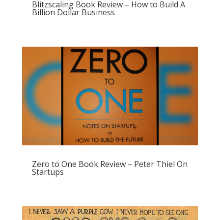
Blitzscaling Book Review – How to Build A
Billion Dollar Business
Zero to One Book Review – Peter Thiel On
Startups