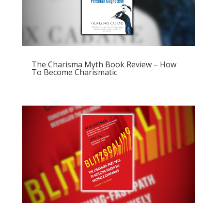
The Charisma Myth Book Review – How
To Become Charismatic