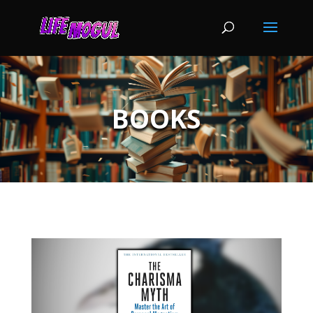
BOOKS